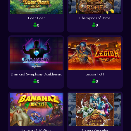
Tiger Tiger
Champions of Rome
0
0
Diamond Symphony Doublemax
Legion Hot1
0
0
Bananaz 10K Ways
Cazino Zeppelin