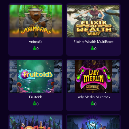
Animafia
Elixir of Wealth MultiBoost
0
0
Fruitoids
Lady Merlin Multimax
0
0