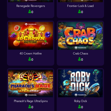
Renegade Revengers
Frontier Lock & Load
0
0
40 Crown Hotfire
Crab Chaos
0
0
Pharaoh’s Rage UltraSpins
Roby Dick
0
0