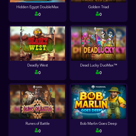
Hidden Egypt DoubleMax
Golden Triad
0
0
Deadly West
Dead Lucky DuoMax™
0
0
Runes of Battle
Bob Marlin Goes Deep
0
0