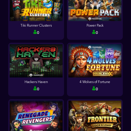
Tiki Runner Clusters
Power Pack
0
0
Hackers Haven
4 Wolves of Fortune
0
0