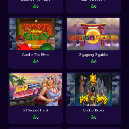
0
0
Carol of The Elves
Gigagong Gigablox
0
0
60 Second Heist
Book of Books
0
0