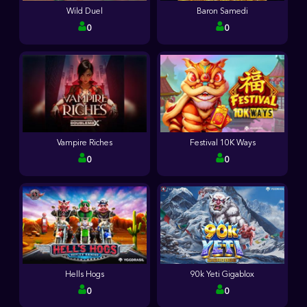
Wild Duel
Baron Samedi
0
0
Vampire Riches
Festival 10K Ways
0
0
Hells Hogs
90k Yeti Gigablox
0
0