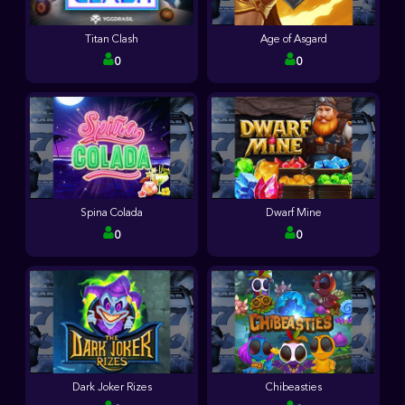
Titan Clash
Age of Asgard
0
0
Spina Colada
Dwarf Mine
0
0
Dark Joker Rizes
Chibeasties