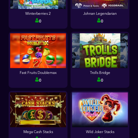
Winterberries 2
Johnan Legendarian
0
0
Fast Fruits Doublemax
Trolls Bridge
0
0
Mega Cash Stacks
Wild Joker Stacks