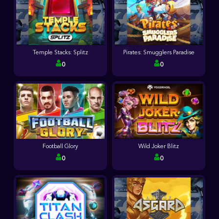
Temple Stacks: Splitz
Pirates: Smugglers Paradise
0
0
Football Glory
Wild Joker Blitz
0
0