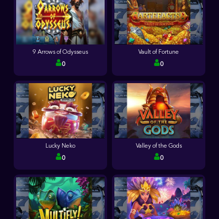
9 Arrows of Odysseus
Vault of Fortune
0
0
Lucky Neko
Valley of the Gods
0
0