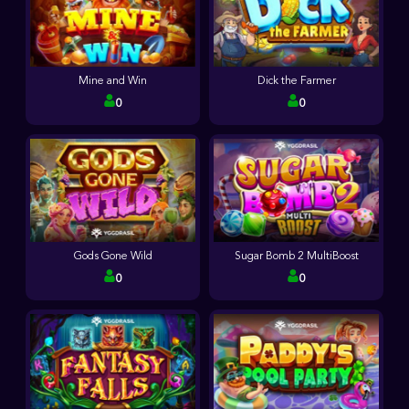
Mine and Win
Dick the Farmer
0
0
Gods Gone Wild
Sugar Bomb 2 MultiBoost
0
0