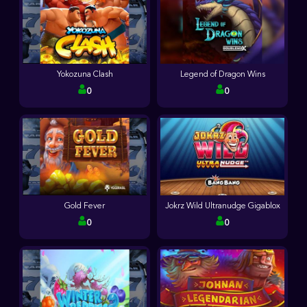
Yokozuna Clash
Legend of Dragon Wins
0
0
Gold Fever
Jokrz Wild Ultranudge Gigablox
0
0