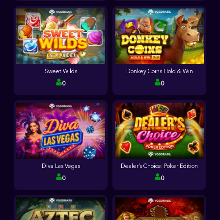
Sweet Wilds
Donkey Coins Hold & Win
0
0
Diva Las Vegas
Dealer’s Choice: Poker Edition
0
0