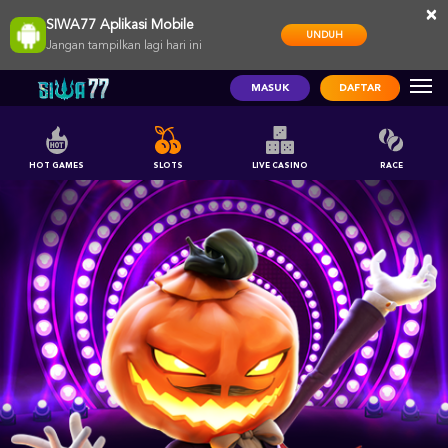
×
SIWA77 Aplikasi Mobile
UNDUH
Jangan tampilkan lagi hari ini
MASUK
DAFTAR
HOT GAMES
SLOTS
LIVE CASINO
RACE