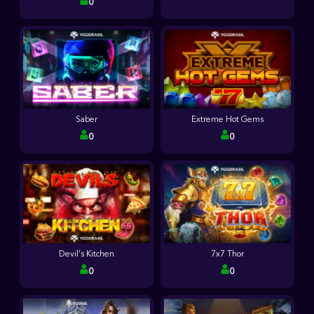
0
Saber
Extreme Hot Gems
0
0
Devil's Kitchen
7x7 Thor
0
0