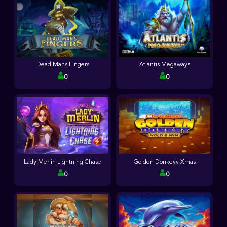
Dead Mans Fingers
Atlantis Megaways
0
0
Lady Merlin Lightning Chase
Golden Donkeyy Xmas
0
0