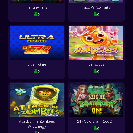
Fantasy Falls
Paddy's Pool Party
0
0
Ultra Hotfire
Jellycious
0
0
Attack of the Zombees
24k Gold ShamRock On!
WildEnergy
0