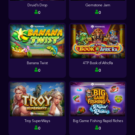
Druid’s Drop
Gemstone Jam
0
0
Banana Twist
4TP Book of AfricRa
0
0
Troy SuperWays
Big Game Fishing Rapid Riches
0
0