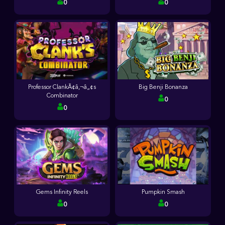
0
0
Professor ClankÃ¢â‚¬â„¢s
Big Benji Bonanza
Combinator
0
0
Gems Infinity Reels
Pumpkin Smash
0
0