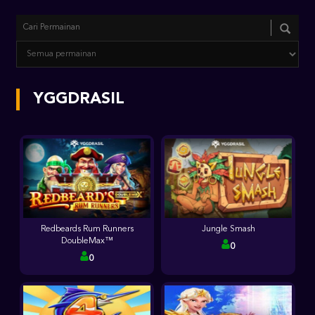
YGGDRASIL
Redbeards Rum Runners
Jungle Smash
DoubleMax™
0
0