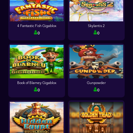
4 Fantastic Fish Gigablox
Skylantis 2
0
0
Book of Blarney Gigablox
Gunpowder
0
0