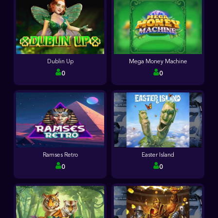
Dublin Up
Mega Money Machine
0
0
Ramses Retro
Easter Island
0
0