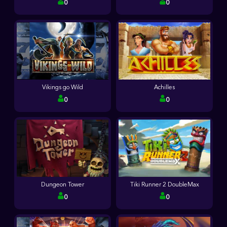
0
0
Vikings go Wild
Achilles
0
0
Dungeon Tower
Tiki Runner 2 DoubleMax
0
0