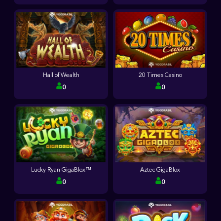
Hall of Wealth
20 Times Casino
0
0
Lucky Ryan GigaBlox™
Aztec GigaBlox
0
0