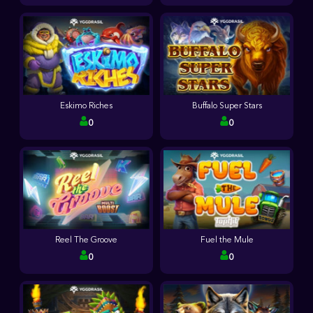
Eskimo Riches
Buffalo Super Stars
0
0
Reel The Groove
Fuel the Mule
0
0