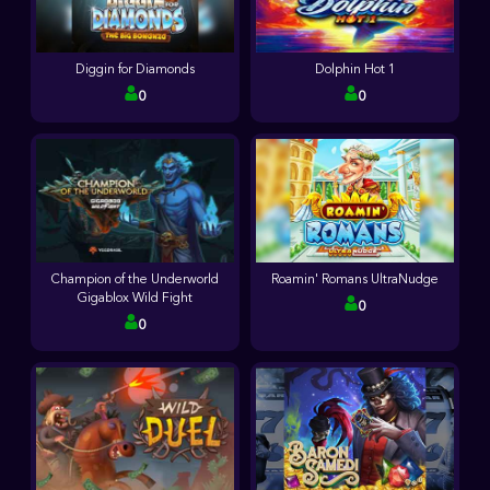
Diggin for Diamonds
Dolphin Hot 1
0
0
Champion of the Underworld
Roamin' Romans UltraNudge
Gigablox Wild Fight
0
0