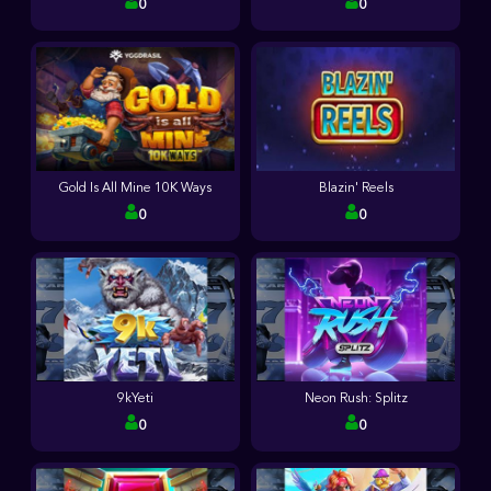
0
0
Gold Is All Mine 10K Ways
Blazin' Reels
0
0
9kYeti
Neon Rush: Splitz
0
0