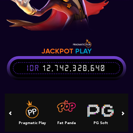
JACKPOT
PLAY
IDR
12,742,328,640
Pragmatic Play
Fat Panda
PG Soft
Slot