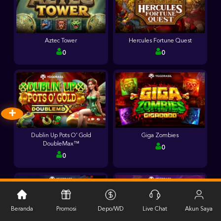
Aztec Tower
Hercules Fortune Quest
0
0
open ROMEOUNO
➕
Dublin Up Pots O’ Gold
Giga Zombies
DoubleMax™
0
0
Beranda
Promosi
Depo/WD
Live Chat
Akun Saya