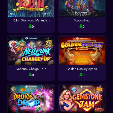
Robin Sherwood Marauders
Voodoo Hex
0
0
Neopunk Charge Up™
Golden Donkey Xpand
0
0