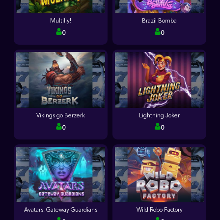
Multifly!
Brazil Bomba
0
0
Vikings go Berzerk
Lightning Joker
0
0
Avatars: Gateway Guardians
Wild Robo Factory