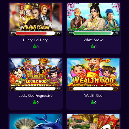
RTP
79%
RTP
95%
Huang Fei Hong
White Snake
0
0
RTP
RTP
Lucky God Progressive
Wealth God
0
0