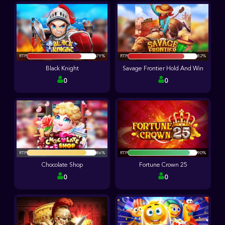
RTP
79%
RTP
82%
Black Knight
Savage Frontier Hold And Win
0
0
RTP
86%
RTP
90%
Chocolate Shop
Fortune Crown 25
0
0