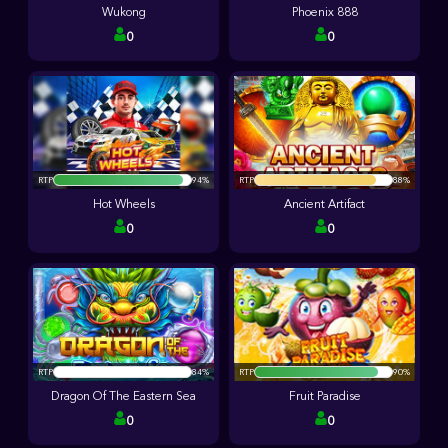
Wukong
Phoenix 888
0
0
RTP
94%
RTP
88%
Hot Wheels
Ancient Artifact
0
0
RTP
RTP
90%
Dragon Of The Eastern Sea
Fruit Paradise
0
0