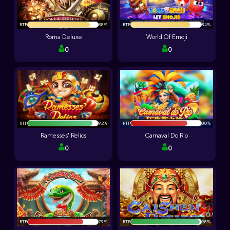
RTP
88%
RTP
84%
Roma Deluxe
World Of Emoji
0
0
RTP
92%
RTP
80%
Ramesses' Relics
Carnaval Do Rio
0
0
RTP
79%
RTP
98%