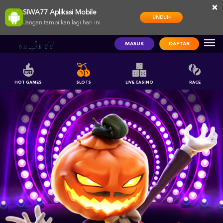
×
SIWA77 Aplikasi Mobile
UNDUH
Jangan tampilkan lagi hari ini
MASUK
DAFTAR
HOT GAMES
SLOTS
LIVE CASINO
RACE