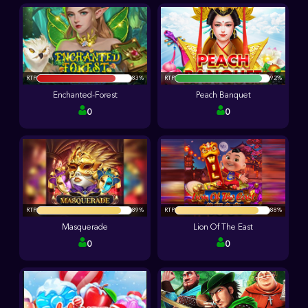
RTP
83%
RTP
92%
Enchanted-Forest
Peach Banquet
0
0
RTP
89%
RTP
88%
Masquerade
Lion Of The East
0
0