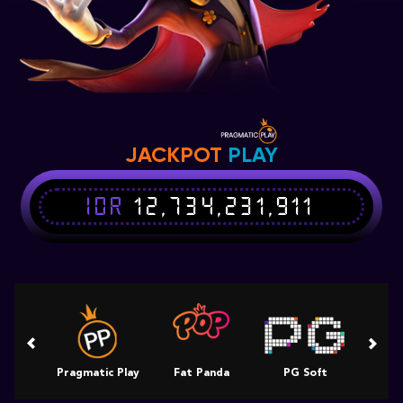
JACKPOT
PLAY
IDR
12,734,231,911
Pragmatic Play
Fat Panda
PG Soft
Slot