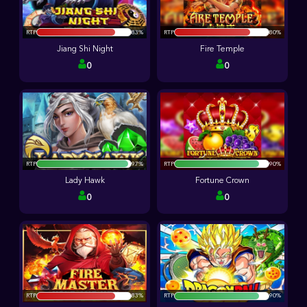
RTP
83%
RTP
80%
Jiang Shi Night
Fire Temple
0
0
RTP
97%
RTP
90%
Lady Hawk
Fortune Crown
0
0
RTP
83%
RTP
90%