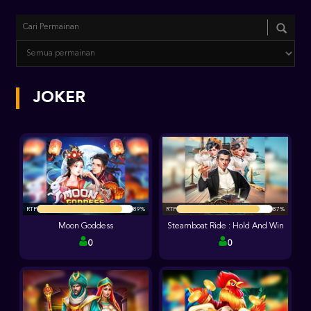
JOKER
RTP
89%
RTP
87%
Moon Goddess
Steamboat Ride : Hold And Win
0
0