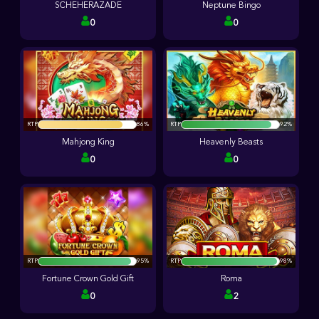
SCHEHERAZADE
Neptune Bingo
0
0
RTP
86%
RTP
92%
Mahjong King
Heavenly Beasts
0
0
RTP
95%
RTP
98%
Fortune Crown Gold Gift
Roma
0
2