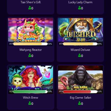
Tsai Shen's Gift
Lucky Lady Charm
0
0
RTP
84%
RTP
88%
Mahjong Reactor
Wizard Deluxe
0
0
RTP
95%
RTP
82%
Witch Brew
Big Game Safari
0
0