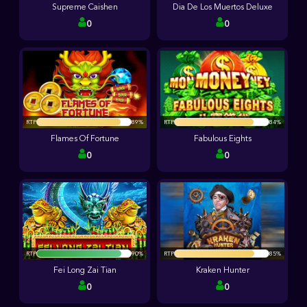
Supreme Caishen
Dia De Los Muertos Deluxe
0
0
RTP
89%
RTP
84%
Flames Of Fortune
Fabulous Eights
0
0
RTP
90%
RTP
85%
Fei Long Zai Tian
Kraken Hunter
0
0