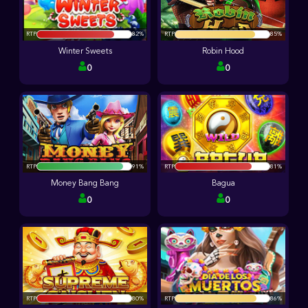
RTP
82%
RTP
85%
Winter Sweets
Robin Hood
0
0
RTP
91%
RTP
81%
Money Bang Bang
Bagua
0
0
RTP
80%
RTP
86%