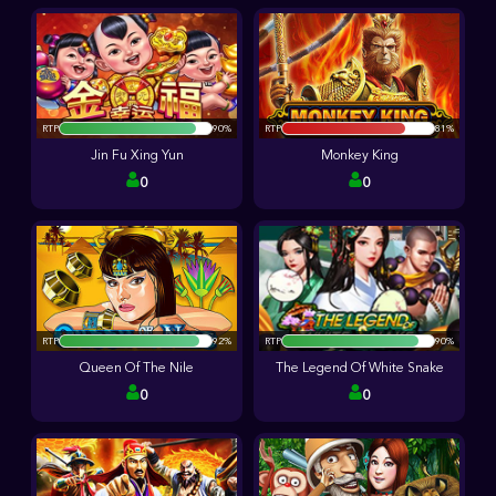
RTP
90%
RTP
81%
Jin Fu Xing Yun
Monkey King
0
0
RTP
92%
RTP
90%
Queen Of The Nile
The Legend Of White Snake
0
0