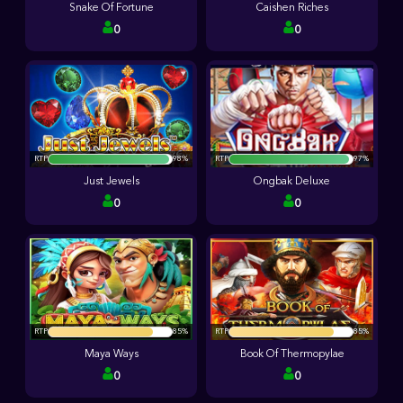
Snake Of Fortune
Caishen Riches
0
0
RTP
98%
RTP
97%
Just Jewels
Ongbak Deluxe
0
0
RTP
85%
RTP
85%
Maya Ways
Book Of Thermopylae
0
0