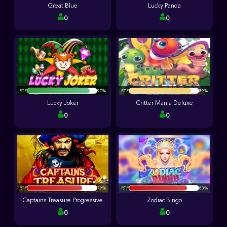
Great Blue
Lucky Panda
0
0
RTP
90%
RTP
89%
Lucky Joker
Critter Mania Deluxe
0
0
RTP
79%
RTP
83%
Captains Treasure Progressive
Zodiac Bingo
0
0