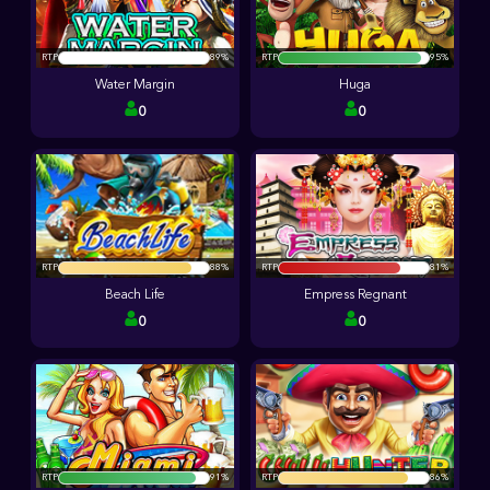
RTP
RTP
95%
Water Margin
Huga
0
0
RTP
88%
RTP
81%
Beach Life
Empress Regnant
0
0
RTP
91%
RTP
86%