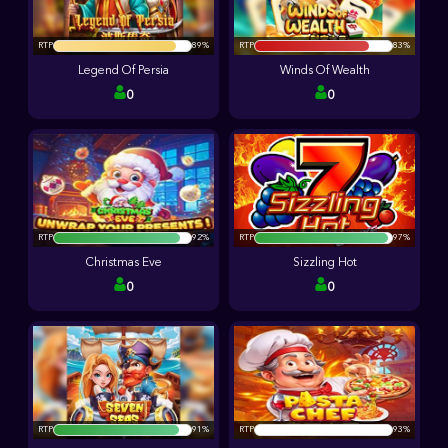
RTP
89%
RTP
83%
Legend Of Persia
Winds Of Wealth
0
0
RTP
92%
RTP
97%
Christmas Eve
Sizzling Hot
0
0
RTP
91%
RTP