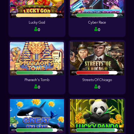
RTP
84%
RTP
93%
Lucky God
Cyber Race
0
0
RTP
90%
RTP
80%
Pharaoh's Tomb
Streets Of Chicago
0
0
RTP
90%
RTP
94%