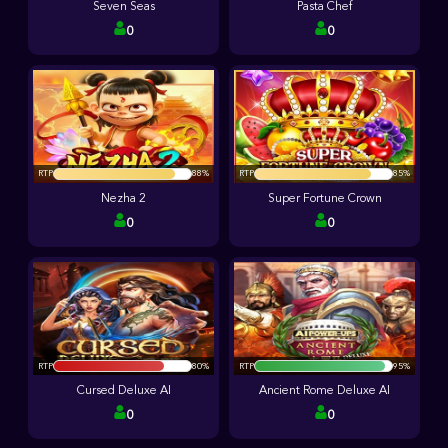
Seven Seas
Pasta Chef
0
0
RTP
88%
RTP
85%
Nezha 2
Super Fortune Crown
0
0
RTP
80%
RTP
95%
Cursed Deluxe AI
Ancient Rome Deluxe AI
0
0