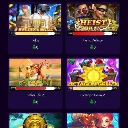
RTP
84%
RTP
81%
Pubg
Heist Deluxe
0
0
RTP
79%
RTP
87%
Safari Life 2
Octagon Gem 2
0
0