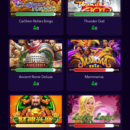
RTP
96%
RTP
97%
CaiShen Riches Bingo
Thunder God
0
0
RTP
95%
RTP
80%
Ancient Rome Deluxe
Mammamia
0
0
RTP
86%
RTP
79%