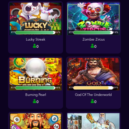
RTP
96%
RTP
94%
Lucky Streak
Zombie Zircus
0
0
RTP
98%
RTP
89%
Burning Pearl
God Of The Underworld
0
0