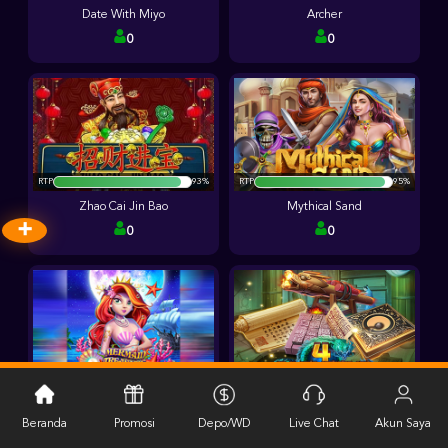
Date With Miyo
Archer
0
0
RTP
93%
RTP
95%
Zhao Cai Jin Bao
Mythical Sand
open ROMEOUNO
➕
0
0
RTP
86%
RTP
84%
Mermaid Treasure
The 4 Invention
0
0
Beranda
Promosi
Depo/WD
Live Chat
Akun Saya