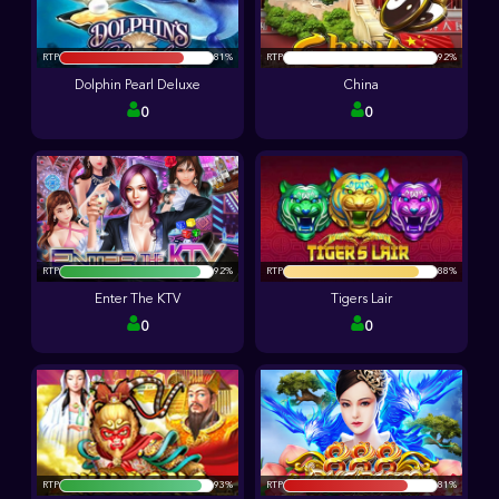
RTP
81%
RTP
Dolphin Pearl Deluxe
China
0
0
RTP
92%
RTP
88%
Enter The KTV
Tigers Lair
0
0
RTP
93%
RTP
81%