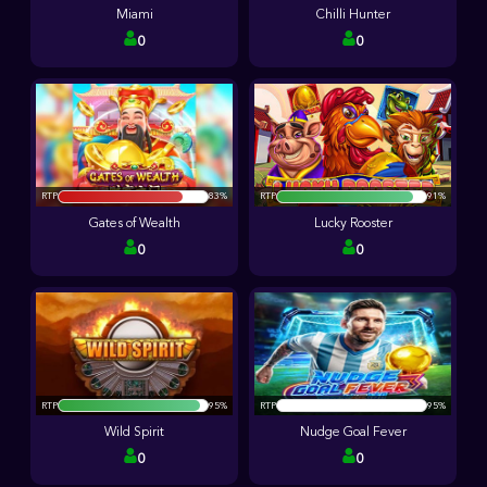
Miami
Chilli Hunter
0
0
RTP
83%
RTP
91%
Gates of Wealth
Lucky Rooster
0
0
RTP
95%
RTP
Wild Spirit
Nudge Goal Fever
0
0