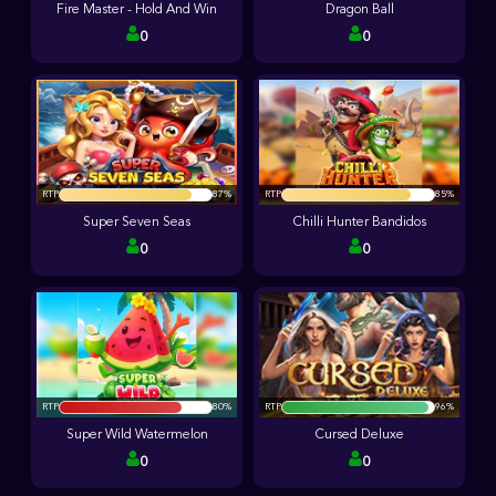
Fire Master - Hold And Win
Dragon Ball
0
0
RTP
87%
RTP
85%
Super Seven Seas
Chilli Hunter Bandidos
0
0
RTP
80%
RTP
96%
Super Wild Watermelon
Cursed Deluxe
0
0