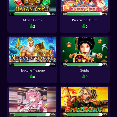
RTP
92%
RTP
94%
Mayan Gems
Buccaneer Deluxe
2
0
RTP
90%
RTP
91%
Neptune Treasure
Geisha
0
0
RTP
90%
RTP
92%