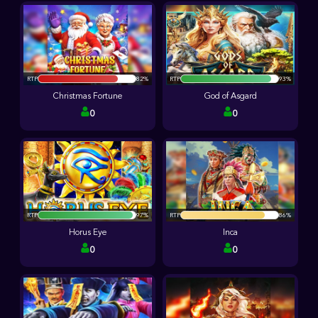
RTP
82%
RTP
93%
Christmas Fortune
God of Asgard
0
0
RTP
97%
RTP
86%
Horus Eye
Inca
0
0