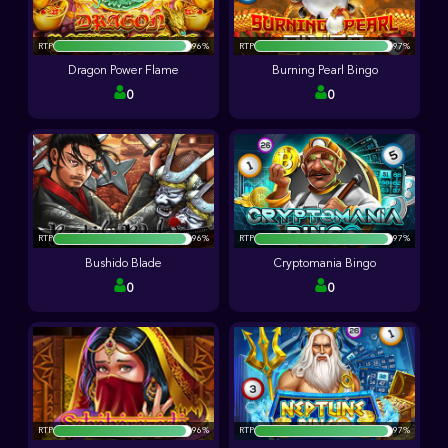
RTP
96%
RTP
97%
Dragon Power Flame
Burning Pearl Bingo
0
0
RTP
96%
RTP
97%
Bushido Blade
Cryptomania Bingo
0
0
RTP
96%
RTP
97%