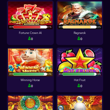
RTP
81%
RTP
84%
Fortune Crown AI
Ragnarok
0
0
RTP
92%
RTP
95%
Winning Horse
Hot Fruit
0
0