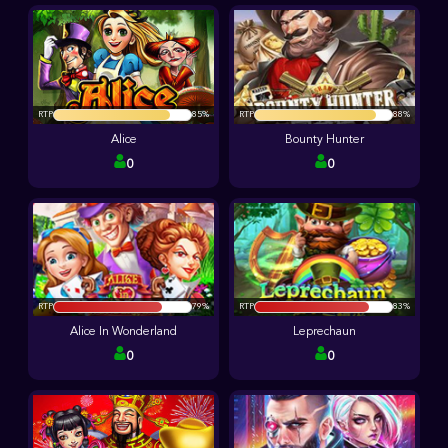
RTP
85%
RTP
88%
Alice
Bounty Hunter
0
0
RTP
79%
RTP
83%
Alice In Wonderland
Leprechaun
0
0