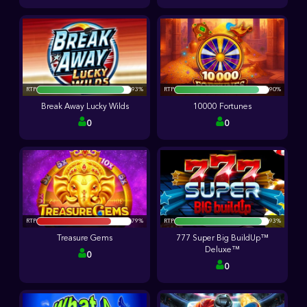
RTP
93%
RTP
90%
Break Away Lucky Wilds
10000 Fortunes
0
0
RTP
79%
RTP
93%
Treasure Gems
777 Super Big BuildUp™
Deluxe™
0
0