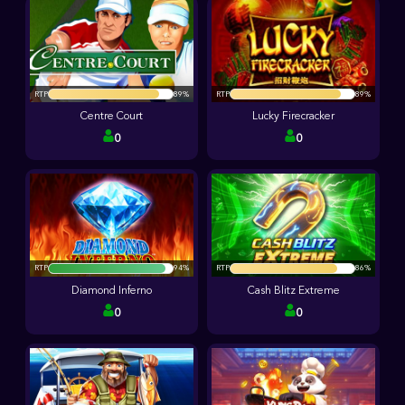
RTP
89%
RTP
89%
Centre Court
Lucky Firecracker
0
0
RTP
94%
RTP
86%
Diamond Inferno
Cash Blitz Extreme
0
0