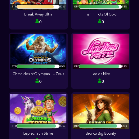
RTP
87%
RTP
94%
Break Away Ultra
Fishin' Pots Of Gold
0
0
RTP
90%
RTP
94%
Chronicles of Olympus II - Zeus
Ladies Nite
0
0
RTP
93%
RTP
90%
Leprechaun Strike
Bronco Big Bounty