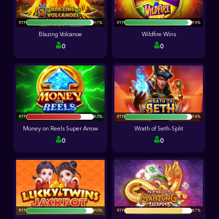
RTP
97%
RTP
95%
Blazing Volcanoe
Wildfire Wins
0
0
RTP
82%
RTP
94%
Money on Reels Super Arrow
Wrath of Seth-Split
0
0
RTP
90%
RTP
87%