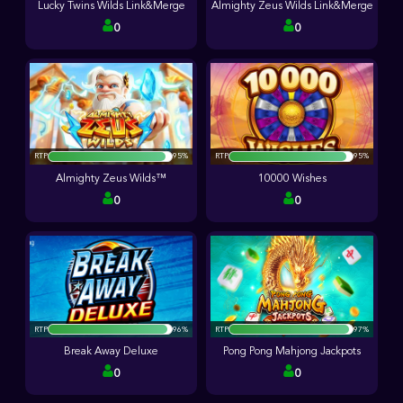
Lucky Twins Wilds Link&Merge
Almighty Zeus Wilds Link&Merge
0
0
RTP
95%
RTP
95%
Almighty Zeus Wilds™
10000 Wishes
0
0
RTP
96%
RTP
97%
Break Away Deluxe
Pong Pong Mahjong Jackpots
0
0