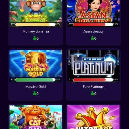
RTP
86%
RTP
81%
Monkey Bonanza
Asian Beauty
0
0
RTP
95%
RTP
82%
Massive Gold
Pure Platinum
0
0