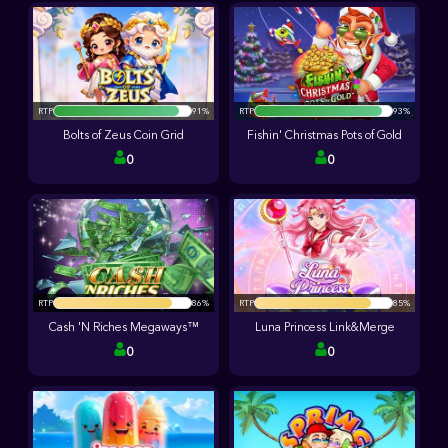
RTP
91%
RTP
93%
Bolts of Zeus Coin Grid
Fishin' Christmas Pots of Gold
0
0
RTP
86%
RTP
85%
Cash 'N Riches Megaways™
Luna Princess Link&Merge
0
0