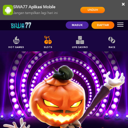
×
SIWA77 Aplikasi Mobile
UNDUH
Jangan tampilkan lagi hari ini
MASUK
DAFTAR
HOT GAMES
SLOTS
LIVE CASINO
RACE