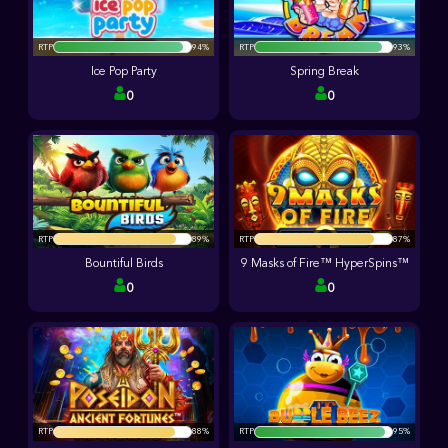
RTP
94%
RTP
93%
Ice Pop Party
Spring Break
0
0
RTP
89%
RTP
87%
Bountiful Birds
9 Masks of Fire™ HyperSpins™
0
0
RTP
88%
RTP
95%