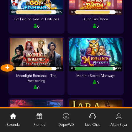
RTP
88%
RTP
86%
Go! Fishing: Reelin' Fortunes
Kung Pao Panda
0
0
open ROMEOUNO
➕
RTP
89%
RTP
95%
Moonlight Romance - The
Merlin's Secret Maxways
Awakening
0
0
Beranda
Promosi
Depo/WD
Live Chat
Akun Saya
RTP
84%
RTP
89%