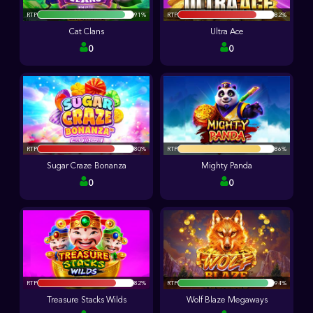
RTP
91%
RTP
82%
Cat Clans
Ultra Ace
0
0
RTP
80%
RTP
86%
Sugar Craze Bonanza
Mighty Panda
0
0
RTP
82%
RTP
94%
Treasure Stacks Wilds
Wolf Blaze Megaways