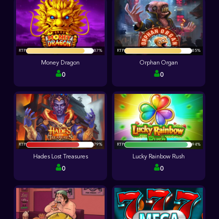
RTP
87%
RTP
85%
Money Dragon
Orphan Organ
0
0
RTP
79%
RTP
94%
Hades Lost Treasures
Lucky Rainbow Rush
0
0