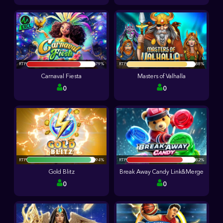
RTP
79%
RTP
88%
Carnaval Fiesta
Masters of Valhalla
0
0
RTP
94%
RTP
82%
Gold Blitz
Break Away Candy Link&Merge
0
0