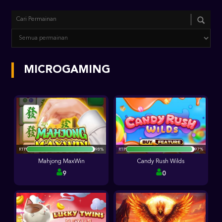
MICROGAMING
RTP
98%
RTP
97%
Mahjong MaxWin
Candy Rush Wilds
9
0