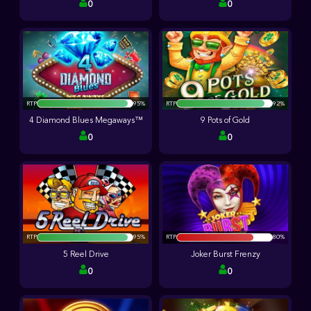
0
0
RTP
95%
RTP
92%
4 Diamond Blues Megaways™
9 Pots of Gold
0
0
RTP
95%
RTP
80%
5 Reel Drive
Joker Burst Frenzy
0
0