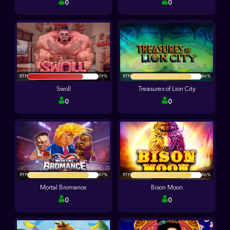
0
0
RTP
79%
RTP
86%
Swoll
Treasures of Lion City
0
0
RTP
87%
RTP
86%
Mortal Bromance
Bison Moon
0
0