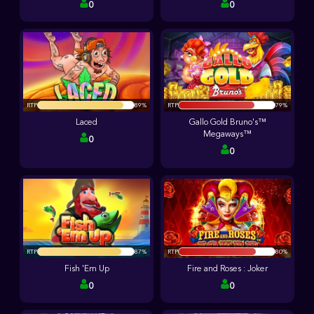
0
0
RTP
89%
RTP
79%
Laced
Gallo Gold Bruno's™
Megaways™
0
0
RTP
87%
RTP
80%
Fish 'Em Up
Fire and Roses : Joker
0
0