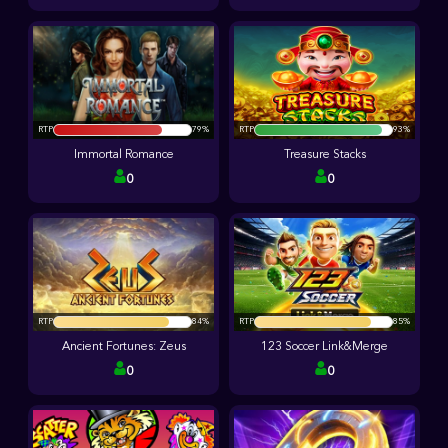
RTP
79%
RTP
93%
Immortal Romance
Treasure Stacks
0
0
RTP
84%
RTP
85%
Ancient Fortunes: Zeus
123 Soccer Link&Merge
0
0