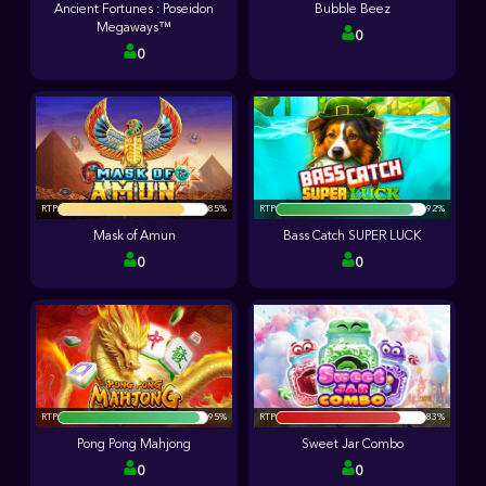
Ancient Fortunes : Poseidon
Bubble Beez
Megaways™
0
0
RTP
85%
RTP
92%
Mask of Amun
Bass Catch SUPER LUCK
0
0
RTP
95%
RTP
83%
Pong Pong Mahjong
Sweet Jar Combo
0
0