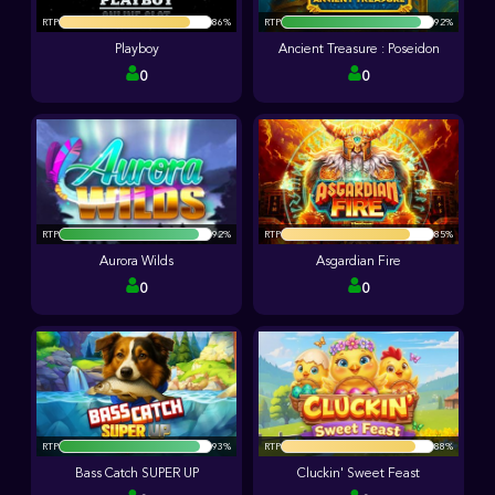
RTP
86%
RTP
92%
Playboy
Ancient Treasure : Poseidon
0
0
RTP
92%
RTP
85%
Aurora Wilds
Asgardian Fire
0
0
RTP
93%
RTP
88%
Bass Catch SUPER UP
Cluckin' Sweet Feast