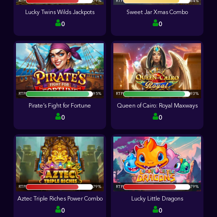
RTP
79%
RTP
84%
Lucky Twins Wilds Jackpots
Sweet Jar Xmas Combo
0
0
RTP
95%
RTP
93%
Pirate’s Fight for Fortune
Queen of Cairo: Royal Maxways
0
0
RTP
79%
RTP
79%
Aztec Triple Riches Power Combo
Lucky Little Dragons
0
0