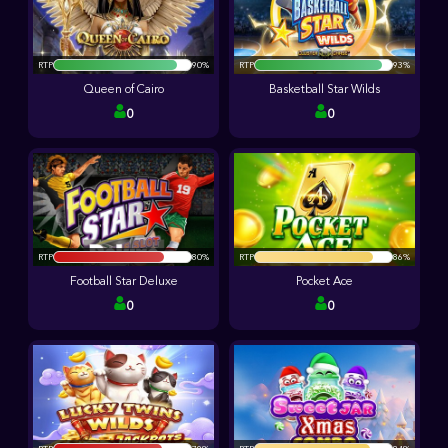
RTP
90%
RTP
93%
Queen of Cairo
Basketball Star Wilds
0
0
RTP
80%
RTP
86%
Football Star Deluxe
Pocket Ace
0
0