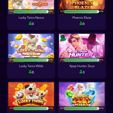
RTP
96%
RTP
96%
Lucky Twins Nexus
Phoenix Blaze
0
0
RTP
97%
RTP
98%
Lucky Twins Wilds
Kpop Hunter Zeus
0
3
RTP
97%
RTP
96%