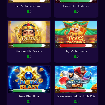
RTP
86%
RTP
95%
Fire & Diamond Joker
Golden Cat Fortunes
0
0
RTP
92%
RTP
82%
Queen of the Sphinx
Tiger's Treasures
0
0
RTP
92%
RTP
81%
Nova Blast Ultra
Break Away Deluxe-Triple Pots
0
0