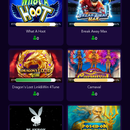
RTP
86%
RTP
86%
What A Hoot
Break Away Max
0
0
RTP
90%
RTP
85%
Dragon's Loot Link&Win 4Tune
Carnaval
0
0