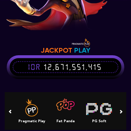
JACKPOT
PLAY
IDR
12,671,551,415
Pragmatic Play
Fat Panda
PG Soft
Slot