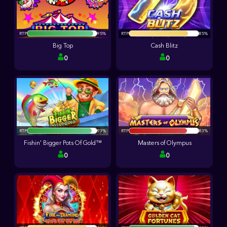
RTP
95%
RTP
85%
Big Top
Cash Blitz
0
0
RTP
93%
RTP
83%
Fishin' Bigger Pots Of Gold™
Masters of Olympus
0
0