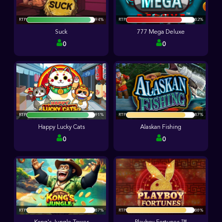
RTP
94%
RTP
82%
Suck
777 Mega Deluxe
0
0
RTP
91%
RTP
87%
Happy Lucky Cats
Alaskan Fishing
0
0
RTP
87%
RTP
88%