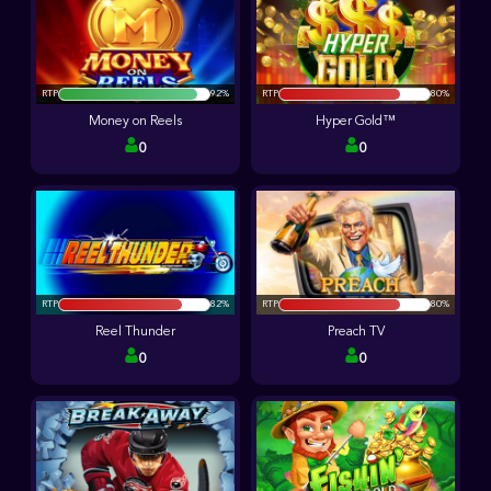
RTP
92%
RTP
80%
Money on Reels
Hyper Gold™
0
0
RTP
82%
RTP
80%
Reel Thunder
Preach TV
0
0