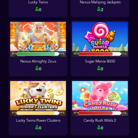
Lucky Twins
Nexus Mahjong Jackpots
0
2
RTP
91%
RTP
81%
Nexus Almighty Zeus
Sugar Mania 8000
0
0
RTP
89%
RTP
81%
Lucky Twins Power Clusters
Candy Rush Wilds 2
0
0