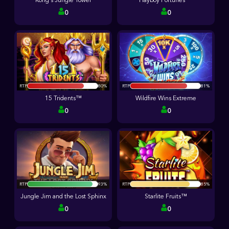
Kong's Jungle Tower
Playboy Fortunes ™
0
0
RTP
80%
RTP
81%
15 Tridents™
Wildfire Wins Extreme
0
0
RTP
93%
RTP
85%
Jungle Jim and the Lost Sphinx
Starlite Fruits™
0
0