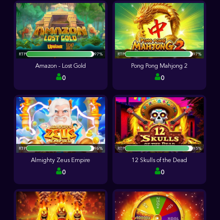
RTP
97%
RTP
97%
Amazon - Lost Gold
Pong Pong Mahjong 2
0
0
RTP
96%
RTP
95%
Almighty Zeus Empire
12 Skulls of the Dead
0
0