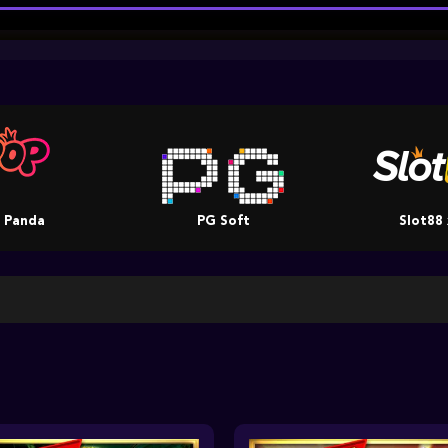
 Panda
PG Soft
Slot88 