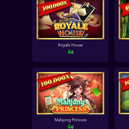
Royale House
0
Mahjong Princess
0