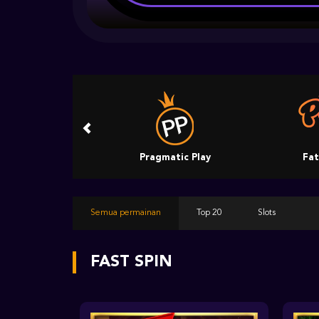
Pragmatic Play
Fat
Semua permainan
Top 20
Slots
FAST SPIN