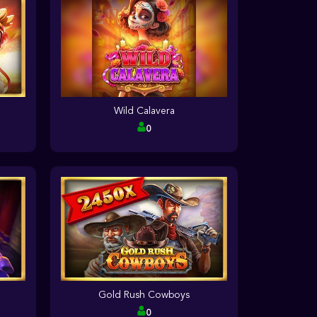
Wild Calavera
0
Gold Rush Cowboys
0