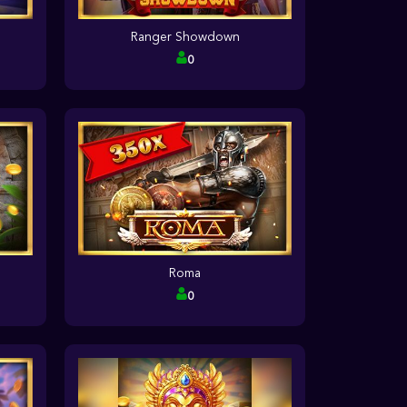
Ranger Showdown
0
Roma
0