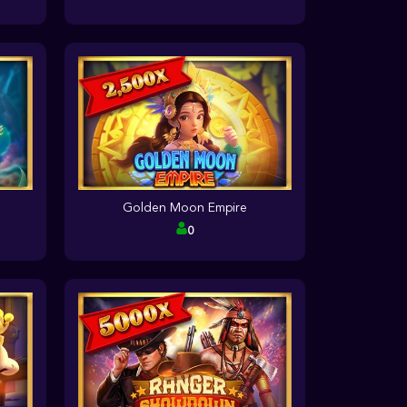
Golden Moon Empire
0