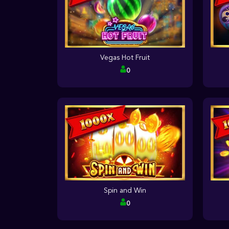
Vegas Hot Fruit
0
Spin and Win
0