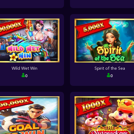
Wild Wet Win
Spirit of the Sea
0
0