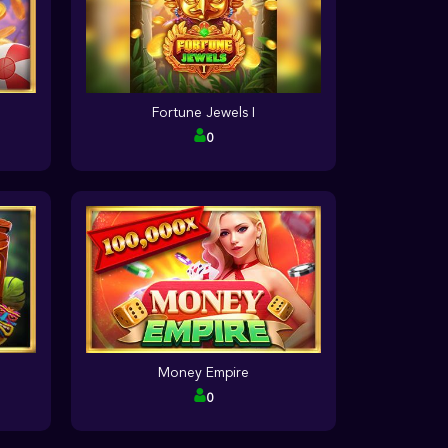
Fortune Jewels I
0
Money Empire
0