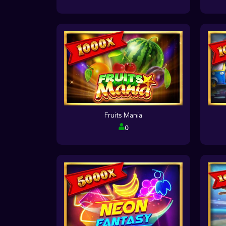
Fruits Mania
0