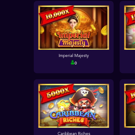
Imperial Majesty
0
Caribbean Riches