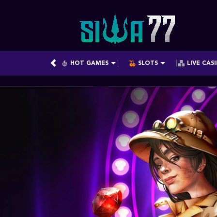
HOT GAMES
SLOTS
LIVE CAS