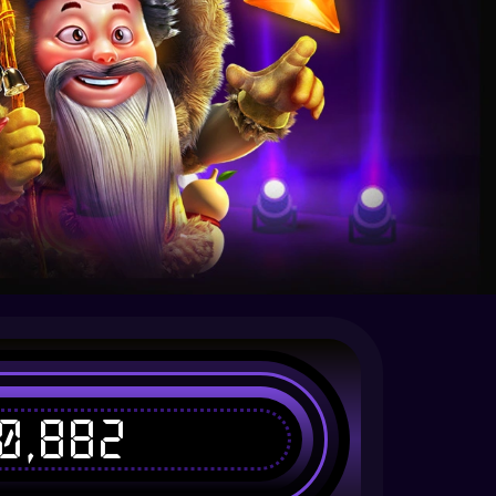
60,882