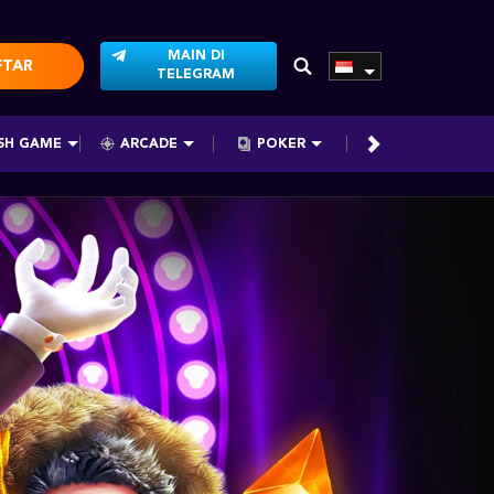
MAIN DI
FTAR
TELEGRAM
SH GAME
ARCADE
POKER
E-SPORTS