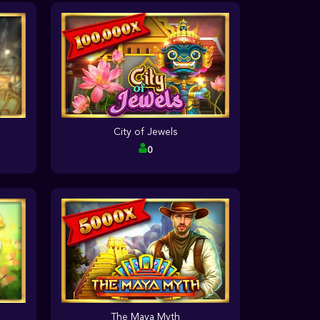
City of Jewels
0
The Maya Myth