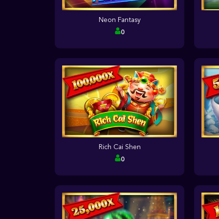
Neon Fantasy
0
Rich Cai Shen
0