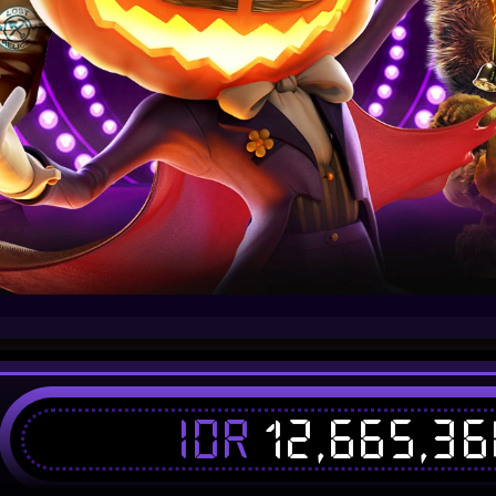
IDR
12,665,3