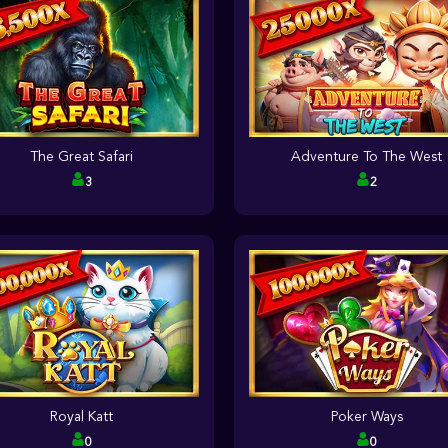
The Great Safari
Adventure To The West
3
2
Royal Katt
Poker Ways
0
0