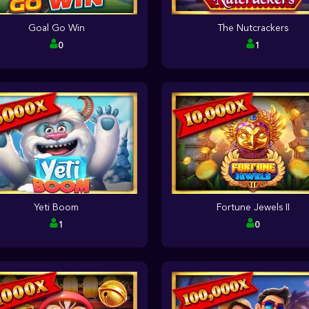
Goal Go Win
The Nutcrackers
0
1
Yeti Boom
Fortune Jewels II
1
0