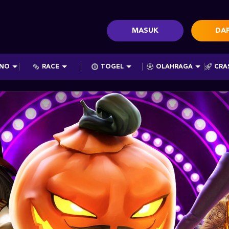
MASUK
DA
INO
RACE
TOGEL
OLAHRAGA
CRA