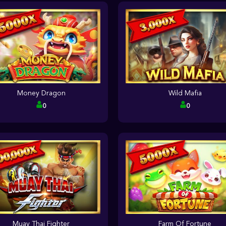
Money Dragon
Wild Mafia
0
0
Muay Thai Fighter
Farm Of Fortune