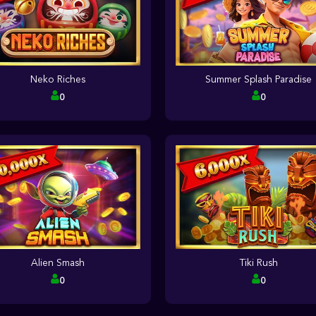
Neko Riches
Summer Splash Paradise
0
0
Alien Smash
Tiki Rush
0
0