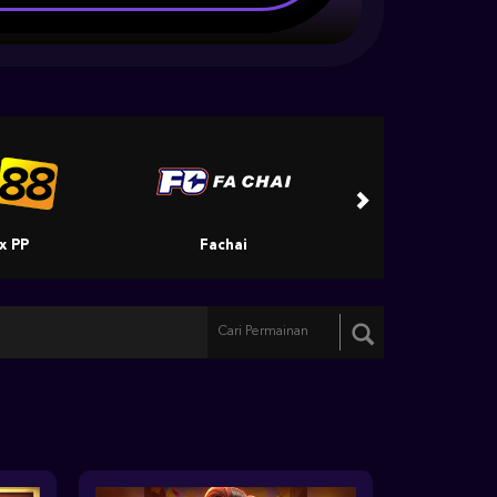
x PP
Fachai
Jili