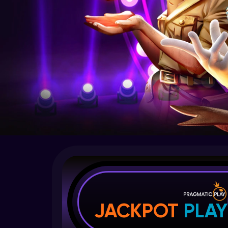
JACKPOT
PLAY