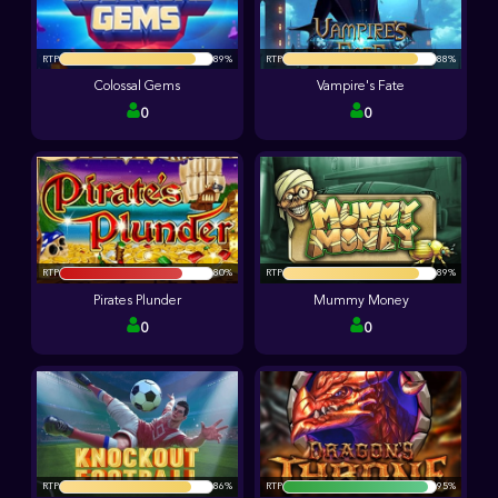
RTP
89%
RTP
88%
Colossal Gems
Vampire's Fate
0
0
RTP
80%
RTP
89%
Pirates Plunder
Mummy Money
0
0
RTP
86%
RTP
95%