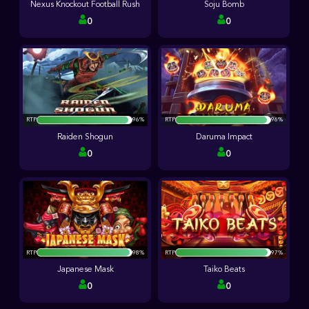
Nexus Knockout Football Rush
Soju Bomb
0
0
RTP
96%
RTP
96%
Raiden Shogun
Daruma Impact
0
0
RTP
98%
RTP
97%
Japanese Mask
Taiko Beats
0
0