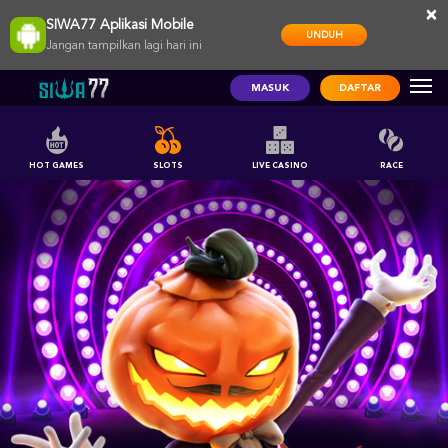
×
SIWA77 Aplikasi Mobile
UNDUH
Jangan tampilkan lagi hari ini
MASUK
DAFTAR
HOT GAMES
SLOTS
LIVE CASINO
RACE