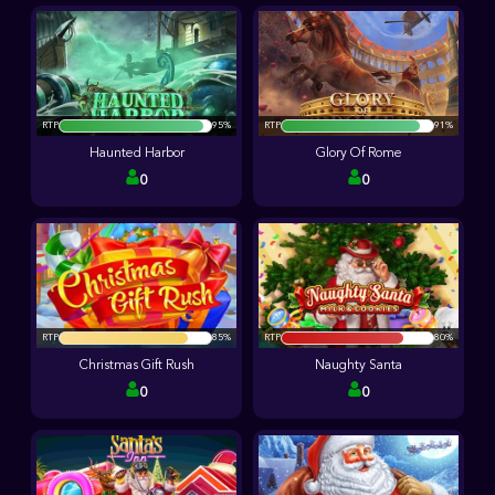
RTP
95%
RTP
91%
Haunted Harbor
Glory Of Rome
0
0
RTP
85%
RTP
80%
Christmas Gift Rush
Naughty Santa
0
0