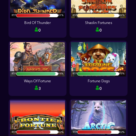
RTP
81%
RTP
89%
Bird Of Thunder
Shaolin Fortunes
0
0
RTP
94%
RTP
93%
Ways Of Fortune
Fortune Dogs
3
0
RTP
82%
RTP
82%