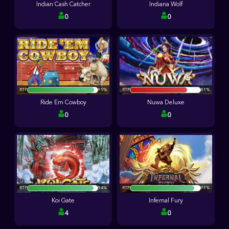
Indian Cash Catcher
Indiana Wolf
0
0
RTP
95%
RTP
81%
Ride Em Cowboy
Nuwa Deluxe
0
0
RTP
94%
RTP
91%
Koi Gate
Infernal Fury
4
0