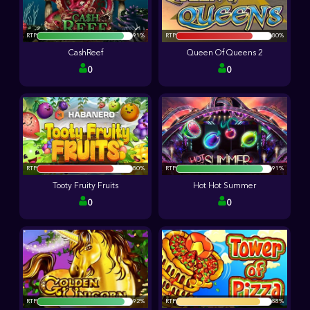
RTP
91%
RTP
80%
CashReef
Queen Of Queens 2
0
0
RTP
80%
RTP
91%
Tooty Fruity Fruits
Hot Hot Summer
0
0
RTP
92%
RTP
88%