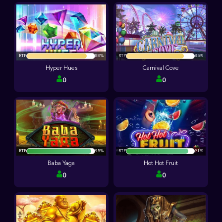
RTP
88%
RTP
85%
Hyper Hues
Carnival Cove
0
0
RTP
95%
RTP
91%
Baba Yaga
Hot Hot Fruit
0
0