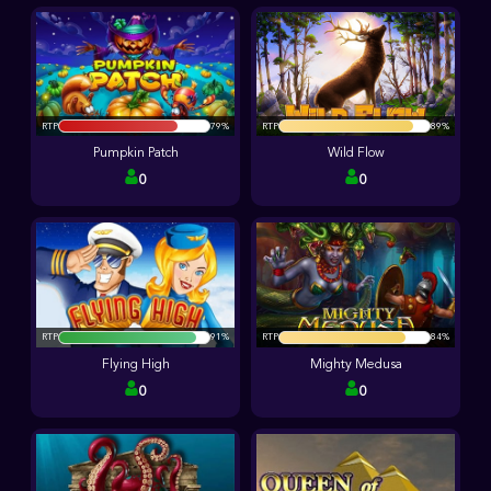
RTP
79%
RTP
89%
Pumpkin Patch
Wild Flow
0
0
RTP
91%
RTP
84%
Flying High
Mighty Medusa
0
0