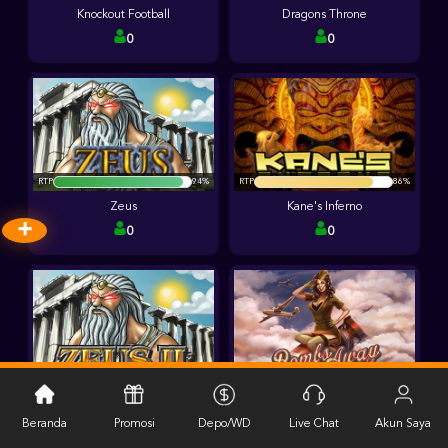
Knockout Football
Dragons Throne
0
0
RTP
94%
RTP
86%
Zeus
Kane's Inferno
open ROMEOUNO
➕
0
0
RTP
92%
RTP
92%
Zeus 2
Bombs Away
0
0
Beranda
Promosi
Depo/WD
Live Chat
Akun Saya