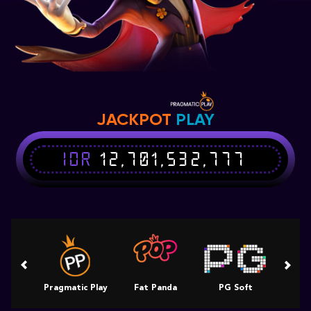
JACKPOT
PLAY
IDR
12,701,542,154
Pragmatic Play
Fat Panda
PG Soft
Slot