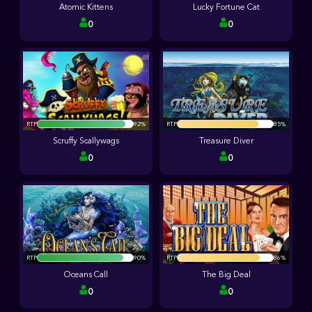
Atomic Kittens
Lucky Fortune Cat
0
0
RTP
92%
RTP
85%
Scruffy Scallywags
Treasure Diver
0
0
RTP
90%
RTP
86%
Oceans Call
The Big Deal
0
0