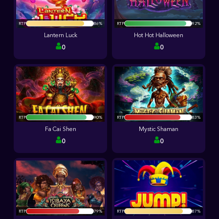
RTP
86%
RTP
92%
Lantern Luck
Hot Hot Halloween
0
0
RTP
90%
RTP
83%
Fa Cai Shen
Mystic Shaman
0
0
RTP
79%
RTP
87%