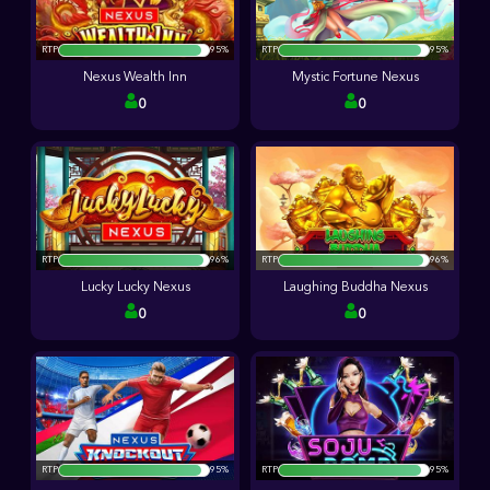
RTP
95%
RTP
95%
Nexus Wealth Inn
Mystic Fortune Nexus
0
0
RTP
96%
RTP
96%
Lucky Lucky Nexus
Laughing Buddha Nexus
0
0
RTP
95%
RTP
95%