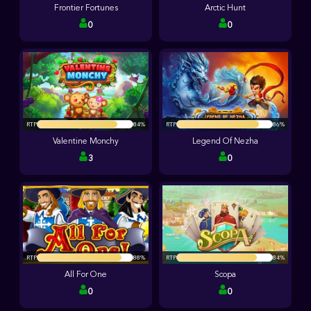
Frontier Fortunes
Arctic Hunt
0
0
RTP
84%
RTP
86%
Valentine Monchy
Legend Of Nezha
3
0
RTP
88%
RTP
84%
All For One
Scopa
0
0