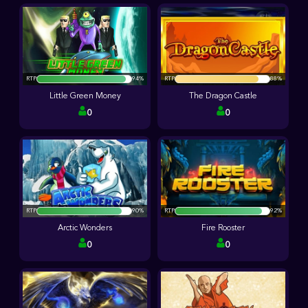
RTP
94%
RTP
88%
Little Green Money
The Dragon Castle
0
0
RTP
90%
RTP
92%
Arctic Wonders
Fire Rooster
0
0