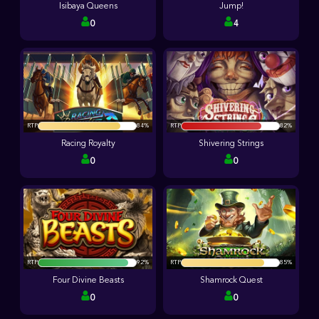
Isibaya Queens
Jump!
0
4
RTP
84%
RTP
82%
Racing Royalty
Shivering Strings
0
0
RTP
92%
RTP
85%
Four Divine Beasts
Shamrock Quest
0
0