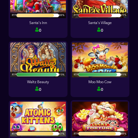
RTP
88%
RTP
79%
Santa's Inn
Santa's Village
0
0
RTP
95%
RTP
91%
Waltz Beauty
Moo Moo Cow
0
0
RTP
87%
RTP
88%