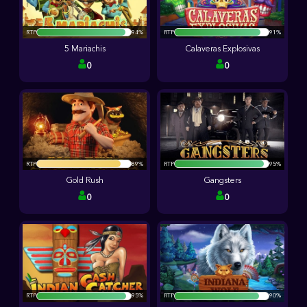
RTP
94%
RTP
91%
5 Mariachis
Calaveras Explosivas
0
0
RTP
89%
RTP
95%
Gold Rush
Gangsters
0
0
RTP
95%
RTP
90%