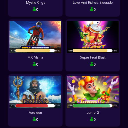
Mystic Rings
Love And Riches: Eldorado
0
0
RTP
88%
RTP
88%
MX Mania
Super Fruit Blast
0
0
RTP
83%
RTP
95%
Poseidon
Jump! 2
0
0