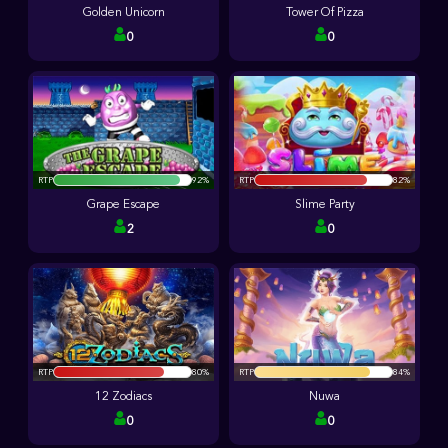
Golden Unicorn
Tower Of Pizza
0
0
RTP
92%
RTP
82%
Grape Escape
Slime Party
2
0
RTP
80%
RTP
84%
12 Zodiacs
Nuwa
0
0