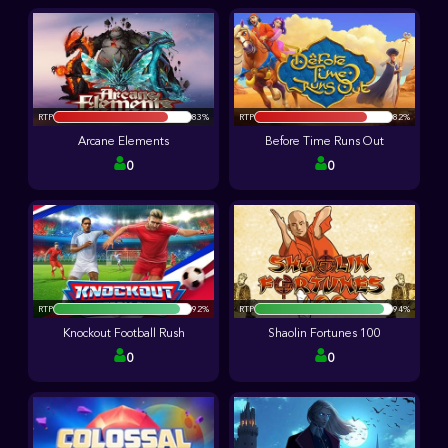
RTP
83%
RTP
82%
Arcane Elements
Before Time Runs Out
0
0
RTP
92%
RTP
94%
Knockout Football Rush
Shaolin Fortunes 100
0
0