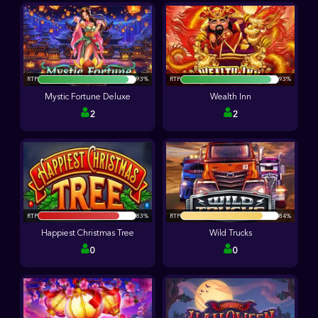
RTP
93%
RTP
93%
Mystic Fortune Deluxe
Wealth Inn
2
2
RTP
83%
RTP
84%
Happiest Christmas Tree
Wild Trucks
0
0