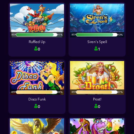
RTP
91%
RTP
90%
Ruffled Up
Siren's Spell
0
1
RTP
88%
RTP
87%
Disco Funk
Prost!
0
0