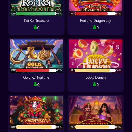
RTP
98%
RTP
81%
Koi Koi Treasure
Fortune Dragon Joy
0
0
RTP
83%
RTP
86%
Gold Koi Fortune
Lucky Durian
0
0
RTP
88%
RTP
84%