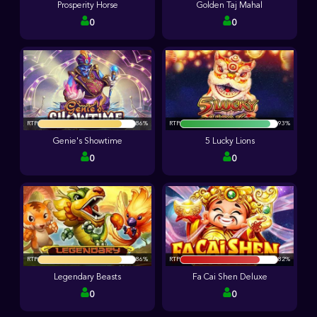
Prosperity Horse
Golden Taj Mahal
0
0
RTP
86%
RTP
93%
Genie's Showtime
5 Lucky Lions
0
0
RTP
86%
RTP
82%
Legendary Beasts
Fa Cai Shen Deluxe
0
0