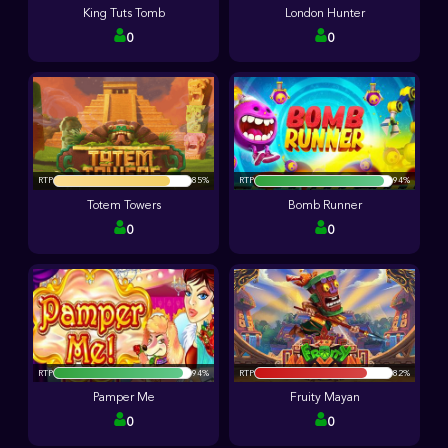
King Tuts Tomb
London Hunter
0
0
RTP
85%
RTP
94%
Totem Towers
Bomb Runner
0
0
RTP
94%
RTP
82%
Pamper Me
Fruity Mayan
0
0