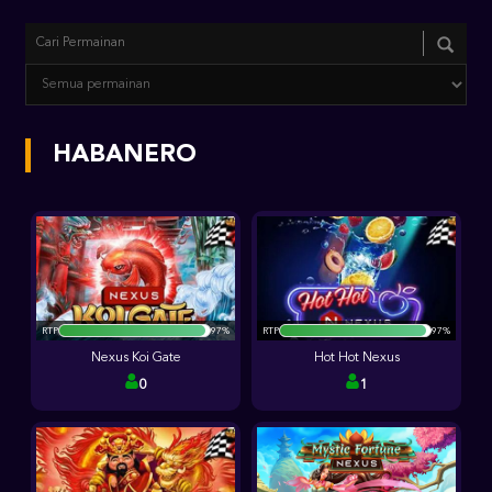
HABANERO
RTP
97%
RTP
97%
Nexus Koi Gate
Hot Hot Nexus
0
1