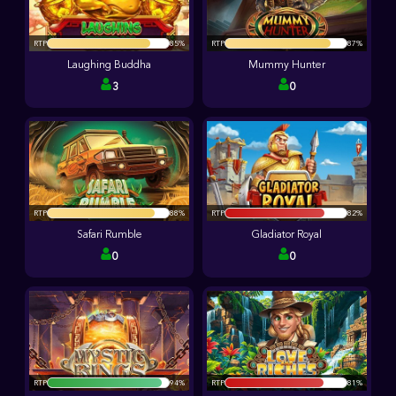
RTP
85%
RTP
87%
Laughing Buddha
Mummy Hunter
3
0
RTP
88%
RTP
82%
Safari Rumble
Gladiator Royal
0
0
RTP
94%
RTP
81%