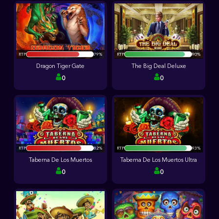
RTP
79%
RTP
90%
Dragon Tiger Gate
The Big Deal Deluxe
0
0
RTP
82%
RTP
93%
Taberna De Los Muertos
Taberna De Los Muertos Ultra
0
0