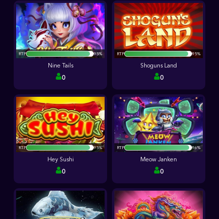
RTP
95%
RTP
95%
Nine Tails
Shoguns Land
0
0
RTP
95%
RTP
96%
Hey Sushi
Meow Janken
0
0