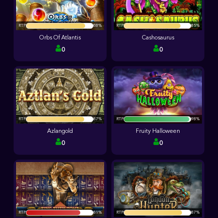
RTP
88%
RTP
85%
Orbs Of Atlantis
Cashosaurus
0
0
RTP
87%
RTP
98%
Azlangold
Fruity Halloween
0
0
RTP
81%
RTP
87%