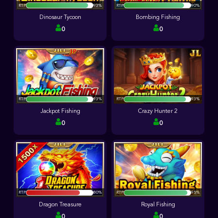
RTP
93%
RTP
90%
Dinosaur Tycoon
Bombing Fishing
0
0
RTP
93%
RTP
93%
Jackpot Fishing
Crazy Hunter 2
0
0
RTP
80%
RTP
95%
Dragon Treasure
Royal Fishing
0
0