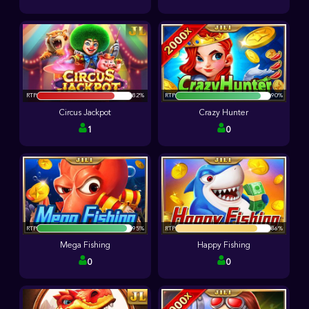
RTP
82%
RTP
90%
Circus Jackpot
Crazy Hunter
1
0
RTP
95%
RTP
86%
Mega Fishing
Happy Fishing
0
0