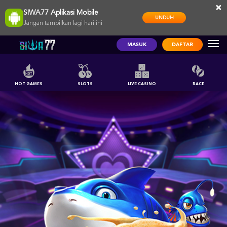
×
SIWA77 Aplikasi Mobile
UNDUH
Jangan tampilkan lagi hari ini
MASUK
DAFTAR
HOT GAMES
SLOTS
LIVE CASINO
RACE