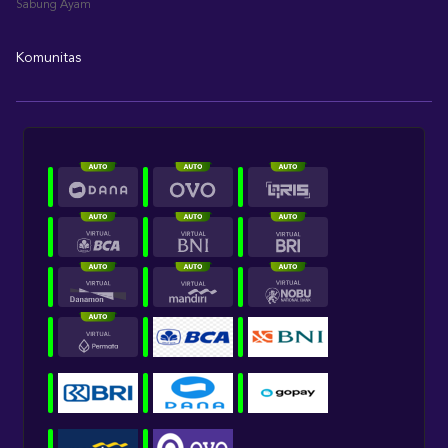
Sabung Ayam
Komunitas