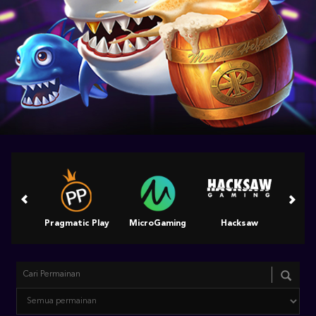
Pragmatic Play
MicroGaming
Hacksaw
King