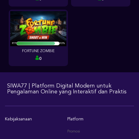
RTP
90%
FORTUNE ZOMBIE
0
SIWA77 | Platform Digital Modern untuk
Pengalaman Online yang Interaktif dan Praktis
Kebijaksanaan
Platform
Promosi