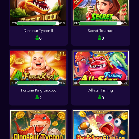
RTP
93%
RTP
90%
Dinosaur Tycoon II
Secret Treasure
0
0
RTP
96%
RTP
92%
Fortune King Jackpot
All-star Fishing
2
0