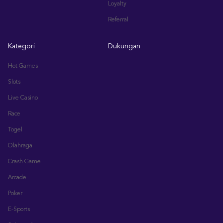
Loyalty
Referral
Kategori
Dukungan
Hot Games
Slots
Live Casino
Race
Togel
Olahraga
Crash Game
Arcade
Poker
E-Sports